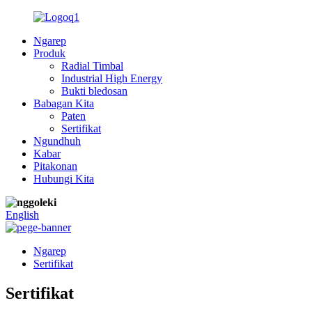
Ngarep
Produk
Radial Timbal
Industrial High Energy
Bukti bledosan
Babagan Kita
Paten
Sertifikat
Ngundhuh
Kabar
Pitakonan
Hubungi Kita
English
Ngarep
Sertifikat
Sertifikat