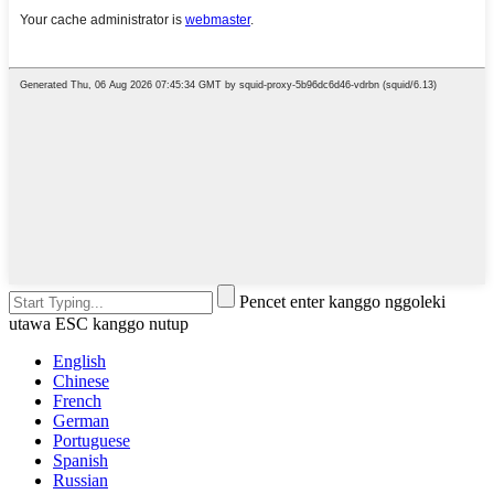
Pencet enter kanggo nggoleki
utawa ESC kanggo nutup
English
Chinese
French
German
Portuguese
Spanish
Russian