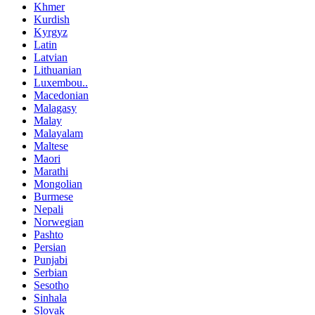
Khmer
Kurdish
Kyrgyz
Latin
Latvian
Lithuanian
Luxembou..
Macedonian
Malagasy
Malay
Malayalam
Maltese
Maori
Marathi
Mongolian
Burmese
Nepali
Norwegian
Pashto
Persian
Punjabi
Serbian
Sesotho
Sinhala
Slovak