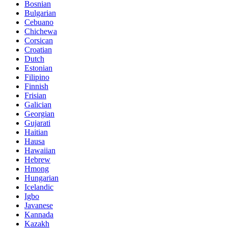
Bosnian
Bulgarian
Cebuano
Chichewa
Corsican
Croatian
Dutch
Estonian
Filipino
Finnish
Frisian
Galician
Georgian
Gujarati
Haitian
Hausa
Hawaiian
Hebrew
Hmong
Hungarian
Icelandic
Igbo
Javanese
Kannada
Kazakh