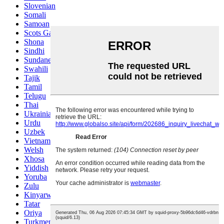
Slovenian
Somali
Samoan
Scots Gaelic
Shona
Sindhi
Sundanese
Swahili
Tajik
Tamil
Telugu
Thai
Ukrainian
Urdu
Uzbek
Vietnamese
Welsh
Xhosa
Yiddish
Yoruba
Zulu
Kinyarwanda
Tatar
Oriya
Turkmen