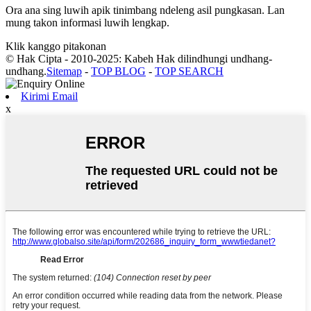
Ora ana sing luwih apik tinimbang ndeleng asil pungkasan. Lan
mung takon informasi luwih lengkap.
Klik kanggo pitakonan
© Hak Cipta - 2010-2025: Kabeh Hak dilindhungi undhang-
undhang.
Sitemap
-
TOP BLOG
-
TOP SEARCH
Kirimi Email
x