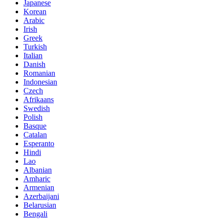
Japanese
Korean
Arabic
Irish
Greek
Turkish
Italian
Danish
Romanian
Indonesian
Czech
Afrikaans
Swedish
Polish
Basque
Catalan
Esperanto
Hindi
Lao
Albanian
Amharic
Armenian
Azerbaijani
Belarusian
Bengali