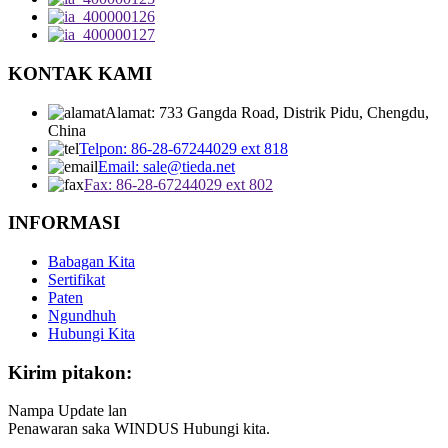
KONTAK KAMI
Alamat: 733 Gangda Road, Distrik Pidu, Chengdu,
China
Telpon: 86-28-67244029 ext 818
Email: sale@tieda.net
Fax: 86-28-67244029 ext 802
INFORMASI
Babagan Kita
Sertifikat
Paten
Ngundhuh
Hubungi Kita
Kirim pitakon:
Nampa Update lan
Penawaran saka WINDUS Hubungi kita.