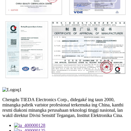
Chengdu TIEDA Electronics Corp., didegaké ing taun 2000,
minangka pabrik varistor profesional terkemuka ing China, kanthi
resmi diakoni minangka perusahaan teknologi tinggi nasional, lan
wakil direktur Divisi Sensitif Tegangan, Institut Elektronika Cina.