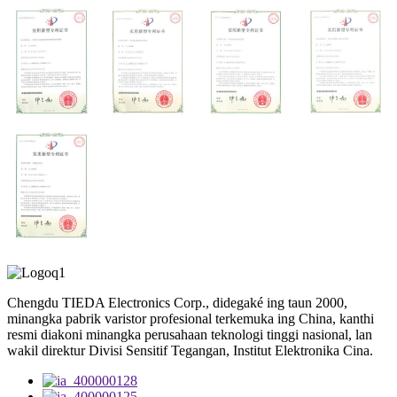
Chengdu TIEDA Electronics Corp., didegaké ing taun 2000,
minangka pabrik varistor profesional terkemuka ing China, kanthi
resmi diakoni minangka perusahaan teknologi tinggi nasional, lan
wakil direktur Divisi Sensitif Tegangan, Institut Elektronika Cina.