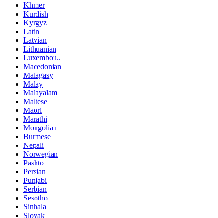
Khmer
Kurdish
Kyrgyz
Latin
Latvian
Lithuanian
Luxembou..
Macedonian
Malagasy
Malay
Malayalam
Maltese
Maori
Marathi
Mongolian
Burmese
Nepali
Norwegian
Pashto
Persian
Punjabi
Serbian
Sesotho
Sinhala
Slovak