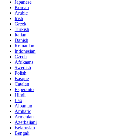
Japanese
Korean
Arabic
Irish
Greek
Turkish
Italian
Danish
Romanian
Indonesian
Czech
Afrikaans
Swedish
Polish
Basque
Catalan
Esperanto
Hindi
Lao
Albanian
Amharic
Armenian
Azerbaijani
Belarusian
Bengali