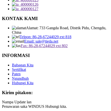
KONTAK KAMI
Alamat: 733 Gangda Road, Distrik Pidu, Chengdu,
China
Telpon: 86-28-67244029 ext 818
Email: sale@tieda.net
Fax: 86-28-67244029 ext 802
INFORMASI
Babagan Kita
Sertifikat
Paten
Ngundhuh
Hubungi Kita
Kirim pitakon:
Nampa Update lan
Penawaran saka WINDUS Hubungi kita.