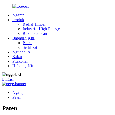
Ngarep
Produk
Radial Timbal
Industrial High Energy
Bukti bledosan
Babagan Kita
Paten
Sertifikat
Ngundhuh
Kabar
Pitakonan
Hubungi Kita
English
Ngarep
Paten
Paten