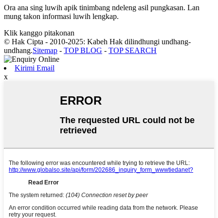
Ora ana sing luwih apik tinimbang ndeleng asil pungkasan. Lan
mung takon informasi luwih lengkap.
Klik kanggo pitakonan
© Hak Cipta - 2010-2025: Kabeh Hak dilindhungi undhang-
undhang.
Sitemap
-
TOP BLOG
-
TOP SEARCH
Kirimi Email
x