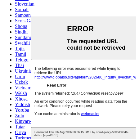
Slovenian
Somali
Samoan
Scots Gaelic
Shona
Sindhi
Sundanese
Swahili
Tajik
Tamil
Telugu
Thai
Ukrainian
Urdu
Uzbek
Vietnamese
Welsh
Xhosa
Yiddish
Yoruba
Zulu
Kinyarwanda
Tatar
Oriya
Turkmen