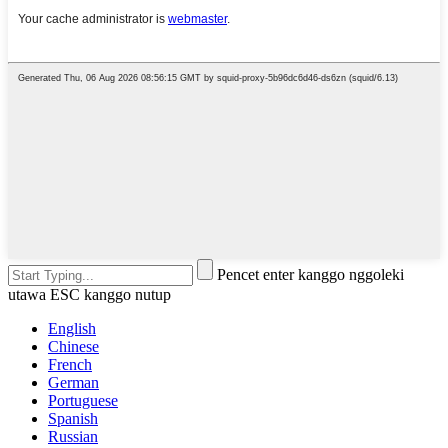
Pencet enter kanggo nggoleki
utawa ESC kanggo nutup
English
Chinese
French
German
Portuguese
Spanish
Russian