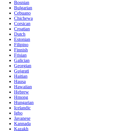
Bosnian
Bulgarian
Cebuano
Chichewa
Corsican
Croatian
Dutch
Estonian
Filipino
Finnish
Frisian
Galician
Georgian
Gujarati
Haitian
Hausa
Hawaiian
Hebrew
Hmong
Hungarian
Icelandic
Igbo
Javanese
Kannada
Kazakh