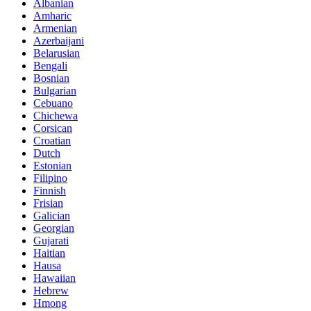
Albanian
Amharic
Armenian
Azerbaijani
Belarusian
Bengali
Bosnian
Bulgarian
Cebuano
Chichewa
Corsican
Croatian
Dutch
Estonian
Filipino
Finnish
Frisian
Galician
Georgian
Gujarati
Haitian
Hausa
Hawaiian
Hebrew
Hmong