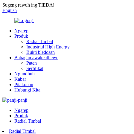
Sugeng rawuh ing TIEDA!
English
Ngarep
Produk
Radial Timbal
Industrial High Energy
Bukti bledosan
Babagan awake dhewe
Paten
Sertifikat
Ngundhuh
Kabar
Pitakonan
Hubungi Kita
Ngarep
Produk
Radial Timbal
Radial Timbal