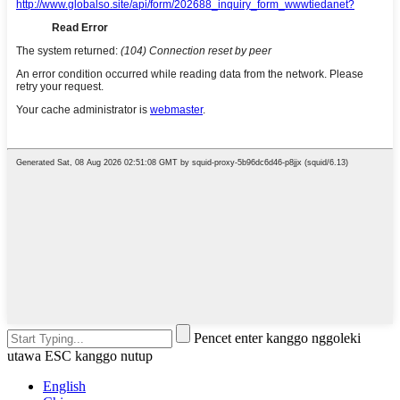
Pencet enter kanggo nggoleki
utawa ESC kanggo nutup
English