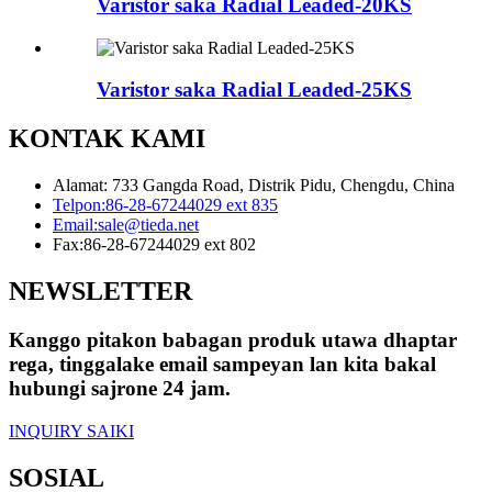
Varistor saka Radial Leaded-20KS
Varistor saka Radial Leaded-25KS
KONTAK KAMI
Alamat: 733 Gangda Road, Distrik Pidu, Chengdu, China
Telpon:
86-28-67244029 ext 835
Email:
sale@tieda.net
Fax:
86-28-67244029 ext 802
NEWSLETTER
Kanggo pitakon babagan produk utawa dhaptar
rega, tinggalake email sampeyan lan kita bakal
hubungi sajrone 24 jam.
INQUIRY SAIKI
SOSIAL