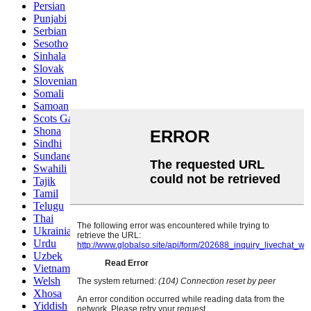
Persian
Punjabi
Serbian
Sesotho
Sinhala
Slovak
Slovenian
Somali
Samoan
Scots Gaelic
Shona
Sindhi
Sundanese
Swahili
Tajik
Tamil
Telugu
Thai
Ukrainian
Urdu
Uzbek
Vietnamese
Welsh
Xhosa
Yiddish