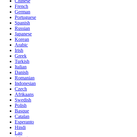
Chinese
French
German
Portuguese
Spanish
Russian
Japanese
Korean
Arabic
Irish
Greek
Turkish
Italian
Danish
Romanian
Indonesian
Czech
Afrikaans
Swedish
Polish
Basque
Catalan
Esperanto
Hindi
Lao