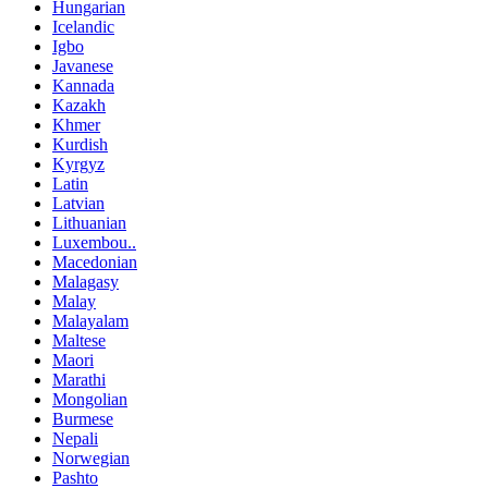
Hungarian
Icelandic
Igbo
Javanese
Kannada
Kazakh
Khmer
Kurdish
Kyrgyz
Latin
Latvian
Lithuanian
Luxembou..
Macedonian
Malagasy
Malay
Malayalam
Maltese
Maori
Marathi
Mongolian
Burmese
Nepali
Norwegian
Pashto