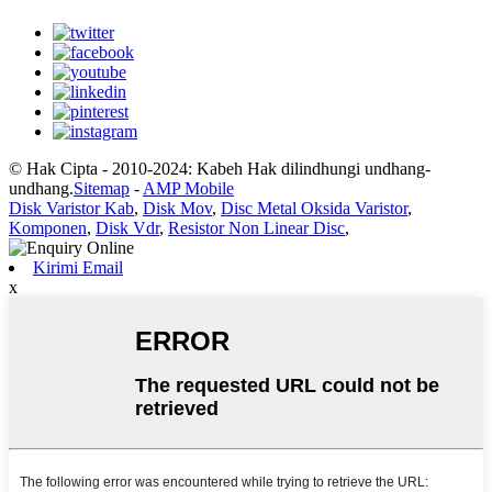
© Hak Cipta - 2010-2024: Kabeh Hak dilindhungi undhang-
undhang.
Sitemap
-
AMP Mobile
Disk Varistor Kab
,
Disk Mov
,
Disc Metal Oksida Varistor
,
Komponen
,
Disk Vdr
,
Resistor Non Linear Disc
,
Kirimi Email
x