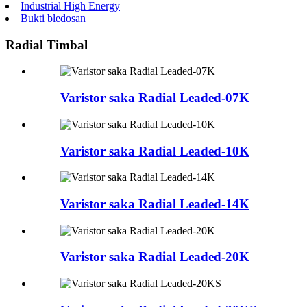
Industrial High Energy
Bukti bledosan
Radial Timbal
Varistor saka Radial Leaded-07K
Varistor saka Radial Leaded-10K
Varistor saka Radial Leaded-14K
Varistor saka Radial Leaded-20K